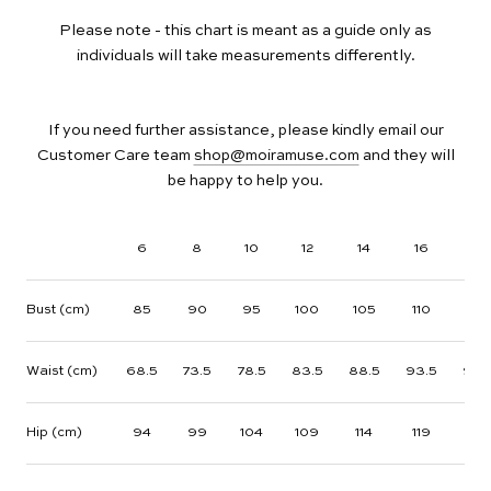
Please note - this chart is meant as a guide only as
individuals will take measurements differently.
If you need further assistance, please kindly email our
Customer Care team
shop@moiramuse.com
and they will
be happy to help you.
6
8
10
12
14
16
18
Bust (cm)
85
90
95
100
105
110
115
Waist (cm)
68.5
73.5
78.5
83.5
88.5
93.5
98.
Hip (cm)
94
99
104
109
114
119
124