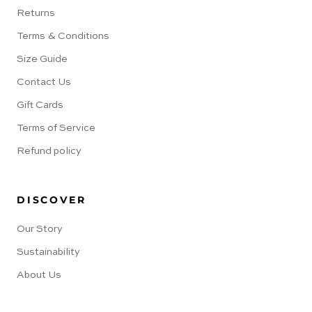
Returns
Terms & Conditions
Size Guide
Contact Us
Gift Cards
Terms of Service
Refund policy
DISCOVER
Our Story
Sustainability
About Us