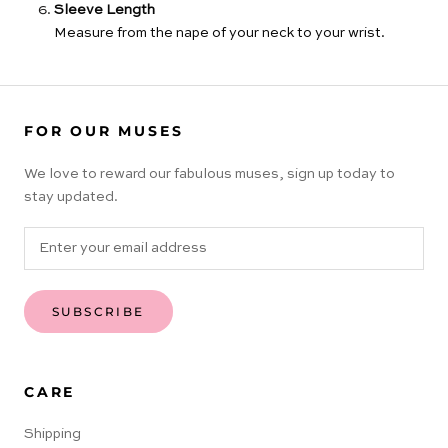
Sleeve Length
Measure from the nape of your neck to your wrist.
FOR OUR MUSES
We love to reward our fabulous muses, sign up today to
stay updated.
SUBSCRIBE
CARE
Shipping