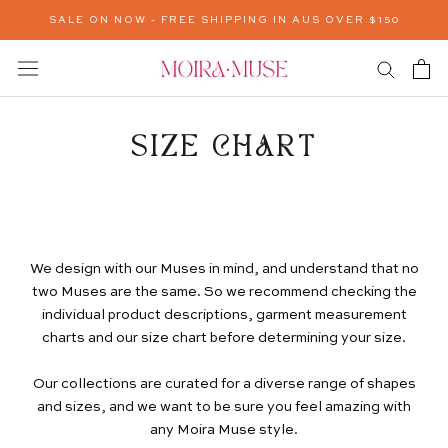
Skip
SALE ON NOW - FREE SHIPPING IN AUS OVER $150
to
content
SIZE CHART
We design with our Muses in mind, and understand that no
two Muses are the same. So we recommend checking the
individual product descriptions, garment measurement
charts and our size chart before determining your size.
Our collections are curated for a diverse range of shapes
and sizes, and we want to be sure you feel amazing with
any Moira Muse style.