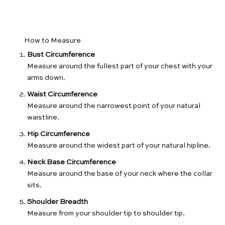
How to Measure
Bust Circumference
Measure around the fullest part of your chest with your
arms down.
Waist Circumference
Measure around the narrowest point of your natural
waistline.
Hip Circumference
Measure around the widest part of your natural hipline.
Neck Base Circumference
Measure around the base of your neck where the collar
sits.
Shoulder Breadth
Measure from your shoulder tip to shoulder tip.