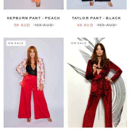
16
18
20
22
24
16
18
20
22
24
HEPBURN PANT - PEACH
TAYLOR PANT - BLACK
59 AUD
169 AUD
49 AUD
169 AUD
ON SALE
ON SALE
6
8
10
12
14
6
8
10
12
14
16
18
20
22
24
16
18
20
22
24