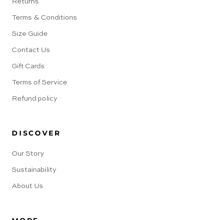
Returns
Terms & Conditions
Size Guide
Contact Us
Gift Cards
Terms of Service
Refund policy
DISCOVER
Our Story
Sustainability
About Us