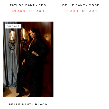
TAYLOR PANT - RED
BELLE PANT - ROSE
49 AUD
169 AUD
69 AUD
189 AUD
ON SALE
6
8
10
12
14
16
18
20
22
24
BELLE PANT - BLACK