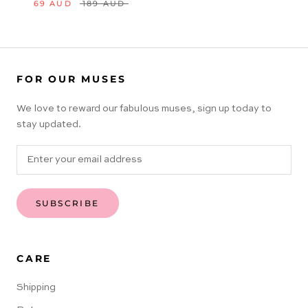
69 AUD
189 AUD
FOR OUR MUSES
We love to reward our fabulous muses, sign up today to
stay updated.
SUBSCRIBE
CARE
Shipping