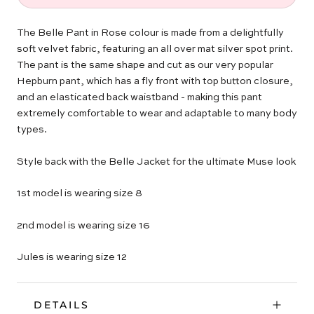
The Belle Pant in Rose colour is made from a delightfully
soft velvet fabric, featuring an all over mat silver spot print.
The pant is the same shape and cut as our very popular
Hepburn pant, which has a fly front with top button closure,
and an elasticated back waistband - making this pant
extremely comfortable to wear and adaptable to many body
types.
Style back with the Belle Jacket for the ultimate Muse look
1st model is wearing size 8
2nd model is wearing size 16
Jules is wearing size 12
DETAILS