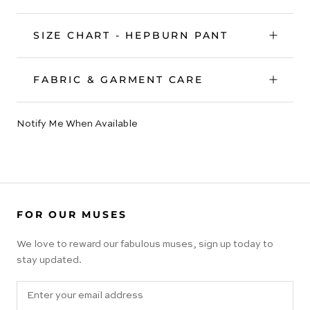
SIZE CHART - HEPBURN PANT
FABRIC & GARMENT CARE
Notify Me When Available
FOR OUR MUSES
We love to reward our fabulous muses, sign up today to
stay updated.