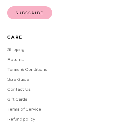
SUBSCRIBE
CARE
Shipping
Returns
Terms & Conditions
Size Guide
Contact Us
Gift Cards
Terms of Service
Refund policy