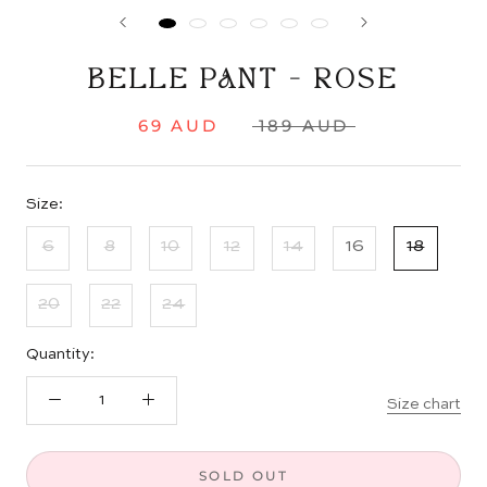
BELLE PANT - ROSE
69 AUD
189 AUD
Size:
6
8
10
12
14
16
18
20
22
24
Quantity:
Size chart
SOLD OUT