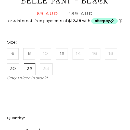
BELLE PANT - BLACK
69 AUD
189 AUD
Size:
6
8
10
12
14
16
18
20
22
24
Only 1 piece in stock!
Quantity: