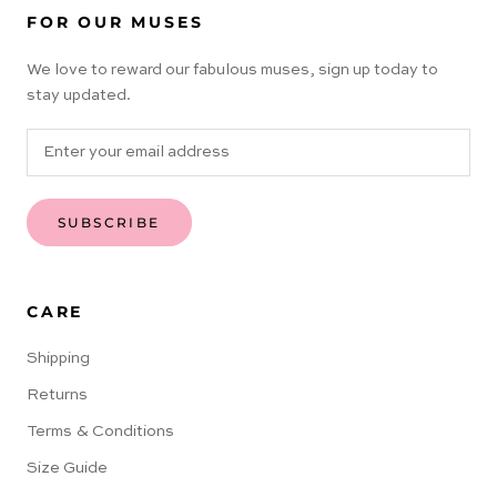
FOR OUR MUSES
We love to reward our fabulous muses, sign up today to
stay updated.
SUBSCRIBE
CARE
Shipping
Returns
Terms & Conditions
Size Guide