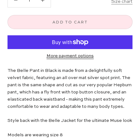
Size chart
ADD TO CART
More payment options
The Belle Pant in Black is made from a delightfully soft
velvet fabric, featuring an all over mat silver spot print. The
pant is the same shape and cut as our very popular Hepburn
pant, which has a fly front with top button closure, and an
elasticated back waistband - making this pant extremely
comfortable to wear and adaptable to many body types.
Style back with the Belle Jacket for the ultimate Muse look
Models are wearing size 8