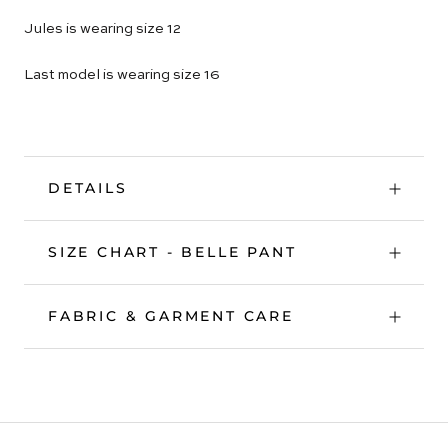
Jules is wearing size 12
Last model is wearing size 16
DETAILS
SIZE CHART - BELLE PANT
FABRIC & GARMENT CARE