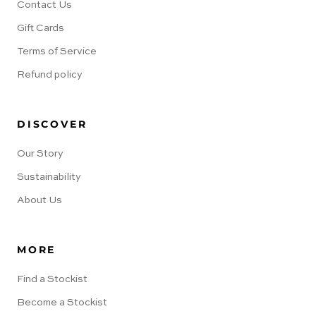
Contact Us
Gift Cards
Terms of Service
Refund policy
DISCOVER
Our Story
Sustainability
About Us
MORE
Find a Stockist
Become a Stockist