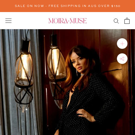
Skip
SALE ON NOW - FREE SHIPPING IN AUS OVER $150
to
content