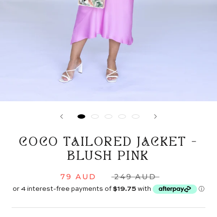
COCO TAILORED JACKET -
BLUSH PINK
79 AUD
249 AUD