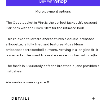
More payment options
The Coco Jacket in Pink is the perfect jacket this season!
Pair back with the Coco Skirt for the ultimate look.
This relaxed tailored blazer features a double-breasted
silhouette, is fully lined and features Moira Muse
embossed tortoiseshell buttons. Arriving in a longline fit, it
is shaped at the waist to create a more cinched silhouette.
The fabric is luxuriously soft and breathable, and provides a
matt sheen.
Alexandra is wearing size 8
DETAILS