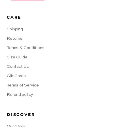
CARE
Shipping
Returns
Terms & Conditions
Size Guide
Contact Us
Gift Cards
Terms of Service
Refund policy
DISCOVER
Our Story