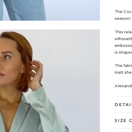
The Coco
season!
This rel
silhouett
embossed 
is shape
The fabri
matt she
Alexandr
DETAI
SIZE 