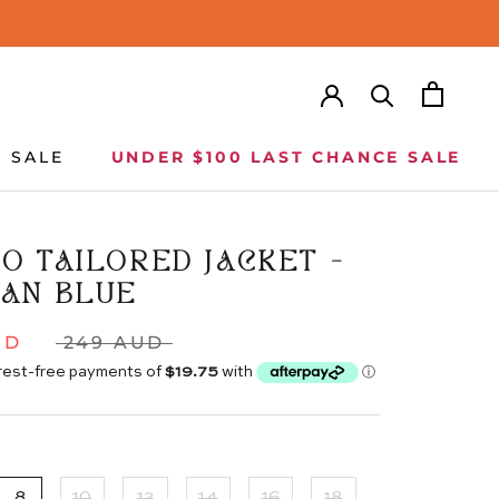
SALE
UNDER $100 LAST CHANCE SALE
SALE
UNDER $100 LAST CHANCE SALE
O TAILORED JACKET -
AN BLUE
UD
249 AUD
8
10
12
14
16
18