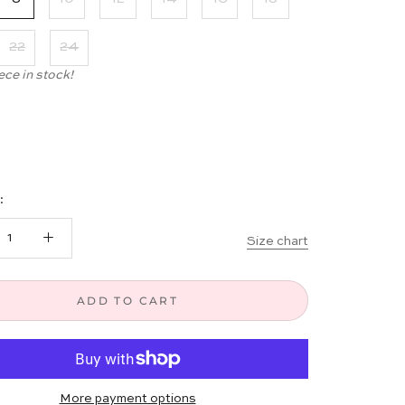
22
24
ece in stock!
:
Size chart
ADD TO CART
More payment options