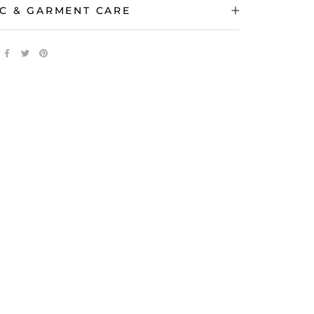
C & GARMENT CARE
 IMAGES