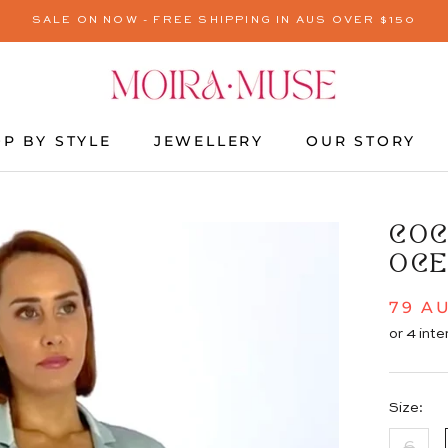
SALE ON NOW - FREE SHIPPING IN AUS OVER $150
P BY STYLE
JEWELLERY
OUR STORY
JEWELLERY
OUR STORY
COC
OCE
79 A
Size:
6