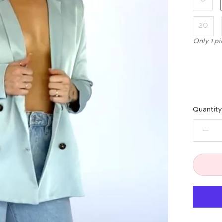
20
Only 1 pi
Quantity