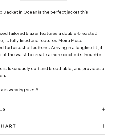
 Jacket in Ocean is the perfect jacket this
axed tailored blazer features a double-breasted
e, is fully lined and features Moira Muse
tortoiseshell buttons. Arriving in a longline fit, it
d at the waist to create a more cinched silhouette.
c is luxuriously soft and breathable, and provides a
en.
a is wearing size 8
LS
CHART