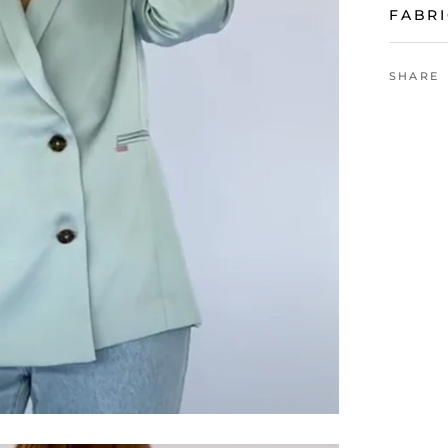
FABRI
SHARE
VIEW