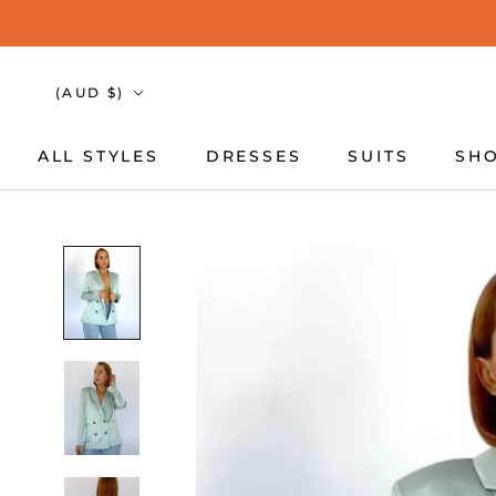
Skip
to
content
Country/region
(AUD $)
ALL STYLES
DRESSES
SUITS
SHO
ALL STYLES
DRESSES
SUITS