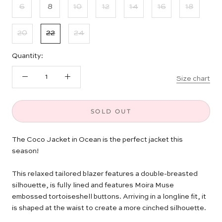
6
8
10
12
14
16
18
20
22
24
Quantity:
Size chart
SOLD OUT
The Coco Jacket in Ocean is the perfect jacket this
season!
This relaxed tailored blazer features a double-breasted
silhouette, is fully lined and features Moira Muse
embossed tortoiseshell buttons. Arriving in a longline fit, it
is shaped at the waist to create a more cinched silhouette.