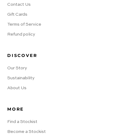
Contact Us
Gift Cards
Terms of Service
Refund policy
DISCOVER
Our Story
Sustainability
About Us
MORE
Find a Stockist
Become a Stockist