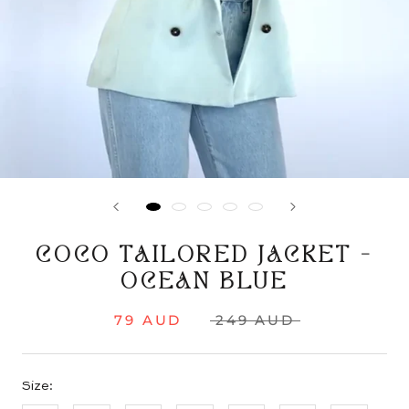
COCO TAILORED JACKET -
OCEAN BLUE
79 AUD
249 AUD
Size: