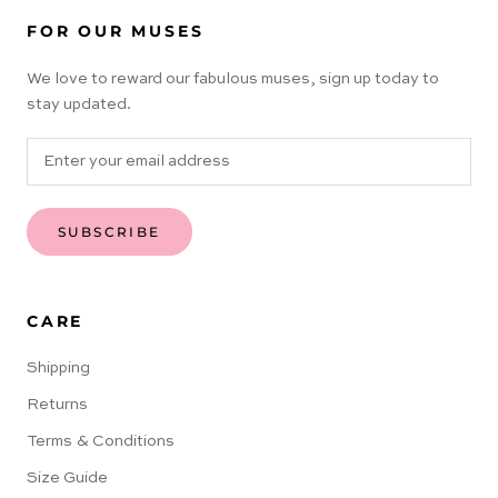
FOR OUR MUSES
We love to reward our fabulous muses, sign up today to
stay updated.
SUBSCRIBE
CARE
Shipping
Returns
Terms & Conditions
Size Guide