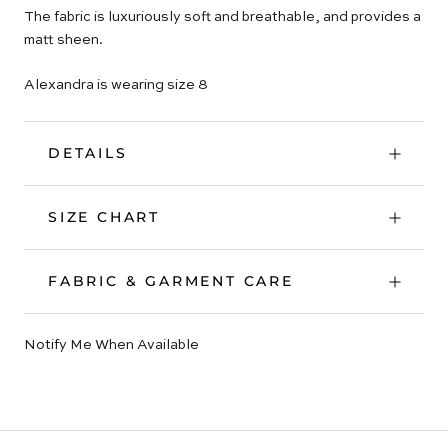
The fabric is luxuriously soft and breathable, and provides a
matt sheen.
Alexandra is wearing size 8
DETAILS
SIZE CHART
FABRIC & GARMENT CARE
Notify Me When Available