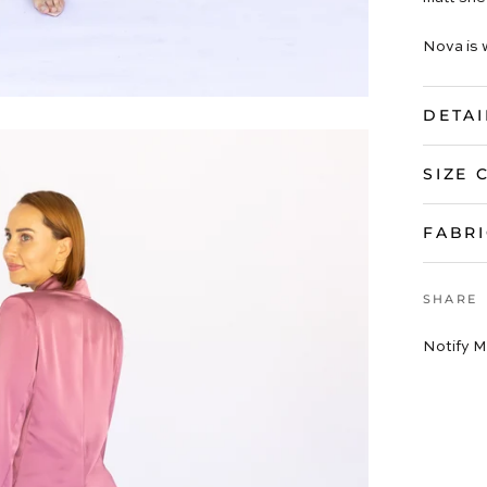
Nova is 
DETAI
SIZE 
FABRI
SHARE
Notify M
VIEW