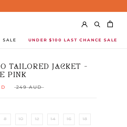
SALE
UNDER $100 LAST CHANCE SALE
SALE
UNDER $100 LAST CHANCE SALE
O TAILORED JACKET -
E PINK
UD
249 AUD
8
10
12
14
16
18