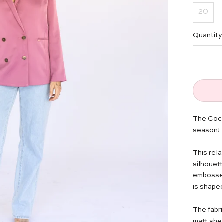
20
Quantity
The Coco
season!
This rel
silhouett
embossed 
is shape
The fabri
matt she