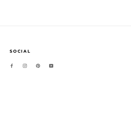
SOCIAL