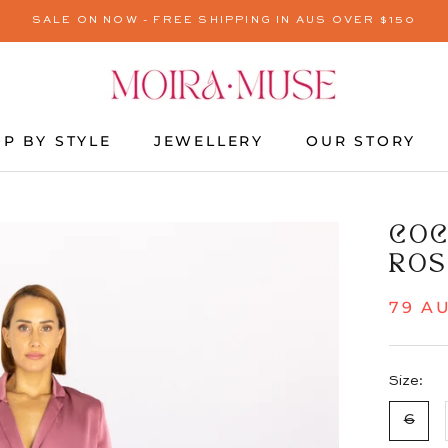
SALE ON NOW - FREE SHIPPING IN AUS OVER $150
P BY STYLE
JEWELLERY
OUR STORY
JEWELLERY
OUR STORY
COC
ROS
79 A
Size:
6