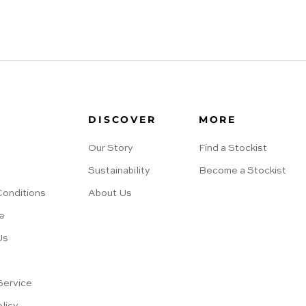
DISCOVER
MORE
Our Story
Find a Stockist
Sustainability
Become a Stockist
Conditions
About Us
e
Us
s
Service