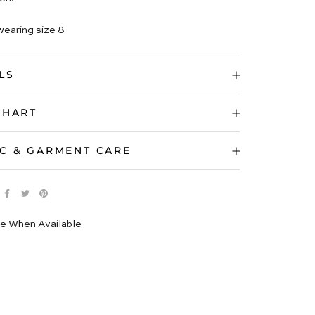
wearing size 8
LS
CHART
C & GARMENT CARE
e When Available
 IMAGES