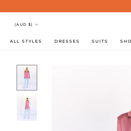
Skip
to
content
Country/region
(AUD $)
ALL STYLES
DRESSES
SUITS
SHO
ALL STYLES
DRESSES
SUITS