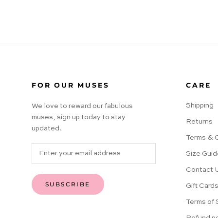
FOR OUR MUSES
CARE
Shipping
We love to reward our fabulous
muses, sign up today to stay
Returns
updated.
Terms & 
Size Guid
Contact 
SUBSCRIBE
Gift Card
Terms of 