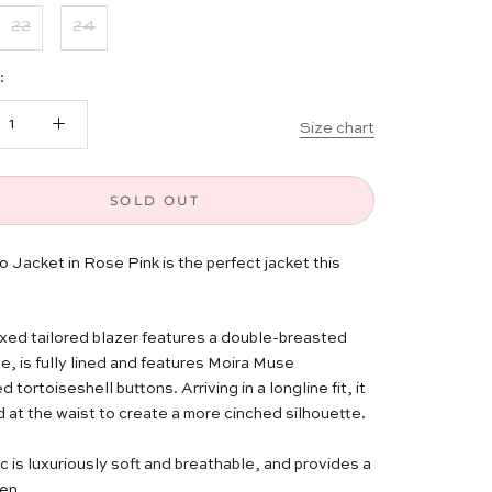
22
24
:
Size chart
SOLD OUT
 Jacket in Rose Pink is the perfect jacket this
axed tailored blazer features a double-breasted
e, is fully lined and features Moira Muse
tortoiseshell buttons. Arriving in a longline fit, it
d at the waist to create a more cinched silhouette.
c is luxuriously soft and breathable, and provides a
en.