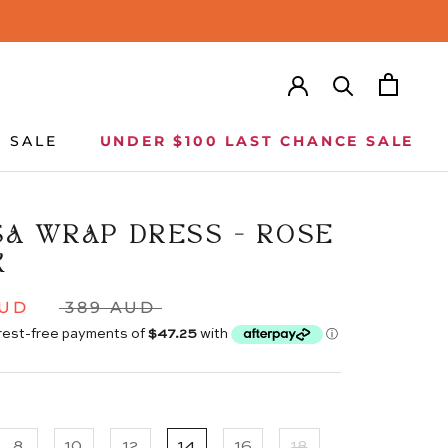
SALE
UNDER $100 LAST CHANCE SALE
SALE
UNDER $100 LAST CHANCE SALE
SA WRAP DRESS - ROSE
K
AUD
389 AUD
8
10
12
14
16
18