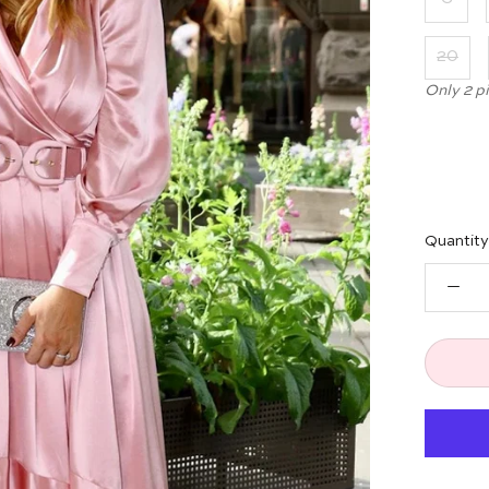
20
Only 2 p
Quantity