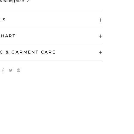
wearing size 12
LS
CHART
C & GARMENT CARE
 IMAGES