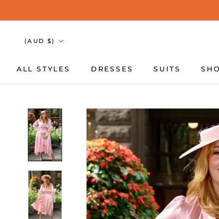
Skip
to
content
Country/region
(AUD $)
ALL STYLES
DRESSES
SUITS
SHO
ALL STYLES
DRESSES
SUITS