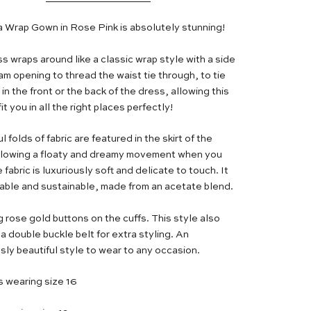
a Wrap Gown in Rose Pink is absolutely stunning!
s wraps around like a classic wrap style with a side
am opening to thread the waist tie through, to tie
 in the front or the back of the dress, allowing this
fit you in all the right places perfectly!
l folds of fabric are featured in the skirt of the
llowing a floaty and dreamy movement when you
 fabric is luxuriously soft and delicate to touch. It
hable and sustainable, made from an acetate blend.
g rose gold buttons on the cuffs. This style also
a double buckle belt for extra styling. An
sly beautiful style to wear to any occasion.
s wearing size 16