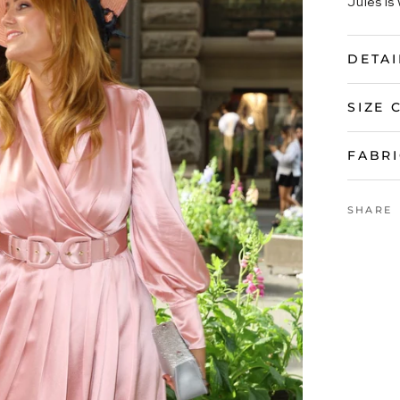
Jules is 
DETAI
SIZE 
FABRI
SHARE
VIEW