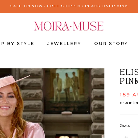
SALE ON NOW - FREE SHIPPING IN AUS OVER $150
P BY STYLE
JEWELLERY
OUR STORY
JEWELLERY
OUR STORY
ELI
PIN
189 
Size:
6