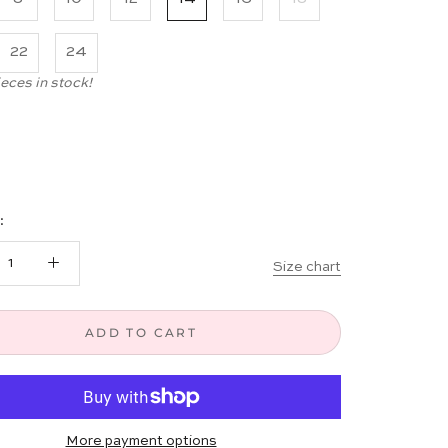
22
24
ieces in stock!
:
Size chart
ADD TO CART
More payment options