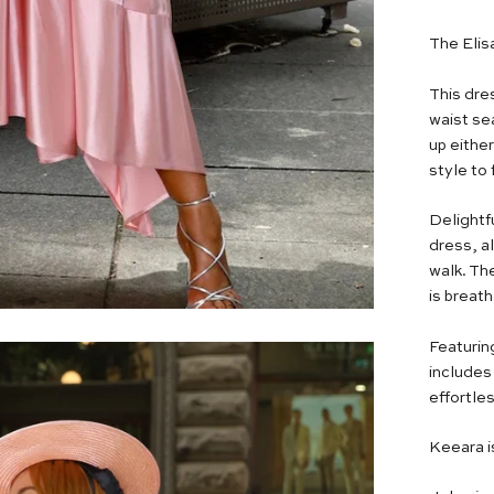
The Elis
This dres
waist se
up either
style to 
Delightfu
dress, a
walk. The
is breat
Featurin
includes 
effortles
Keeara i