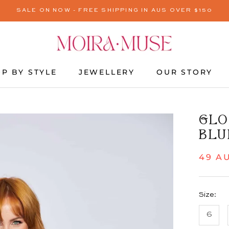
SALE ON NOW - FREE SHIPPING IN AUS OVER $150
P BY STYLE
JEWELLERY
OUR STORY
JEWELLERY
OUR STORY
GLO
BLU
49 A
Size:
6