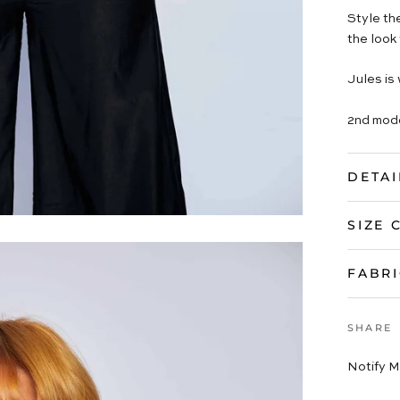
Style th
the look 
Jules is 
2nd mode
DETAI
SIZE 
FABRI
SHARE
Notify M