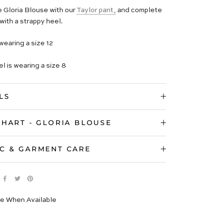
e Gloria Blouse with our
Taylor pant,
and complete
with a strappy heel.
wearing a size 12
l is wearing a size 8
LS
CHART - GLORIA BLOUSE
C & GARMENT CARE
e When Available