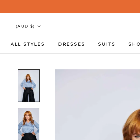
Skip
to
content
Country/region
(AUD $)
ALL STYLES
DRESSES
SUITS
SHO
ALL STYLES
DRESSES
SUITS