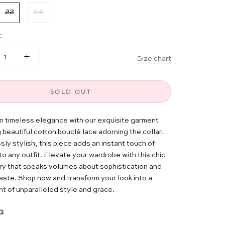
22
24
:
Size chart
SOLD OUT
in timeless elegance with our exquisite garment
 beautiful cotton bouclé lace adorning the collar.
sly stylish, this piece adds an instant touch of
to any outfit. Elevate your wardrobe with this chic
y that speaks volumes about sophistication and
taste. Shop now and transform your look into a
t of unparalleled style and grace.
G