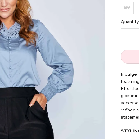
20
Quantity
Indulge 
featuring
Effortles
glamour 
accessor
refined 
statemen
STYLIN