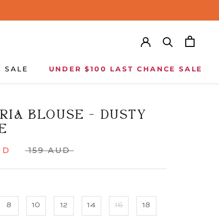
SALE
UNDER $100 LAST CHANCE SALE
SALE
UNDER $100 LAST CHANCE SALE
RIA BLOUSE - DUSTY
E
UD
159 AUD
8
10
12
14
16
18