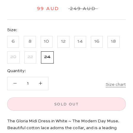
99 AUD
249 AUD
Size:
6
8
10
12
14
16
18
20
22
24
Quantity:
Size chart
SOLD OUT
The Gloria Midi Dress in White
~ The Modern Day Muse.
Beautiful cotton lace adorns the collar, and is a leading