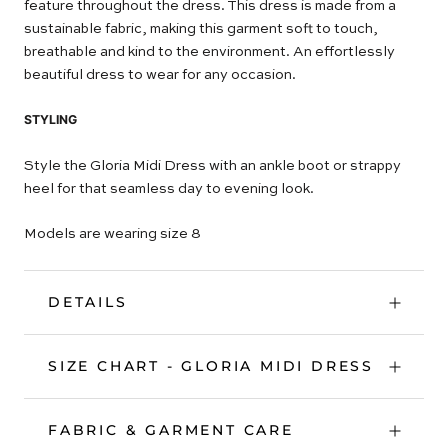
feature throughout the dress. This dress is made from a
sustainable fabric, making this garment soft to touch,
breathable and kind to the environment. An effortlessly
beautiful dress to wear for any occasion.
STYLING
Style the Gloria Midi Dress with an ankle boot or strappy
heel for that seamless day to evening look.
Models are wearing size 8
DETAILS
SIZE CHART - GLORIA MIDI DRESS
FABRIC & GARMENT CARE