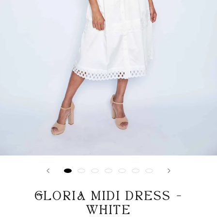
GLORIA MIDI DRESS -
WHITE