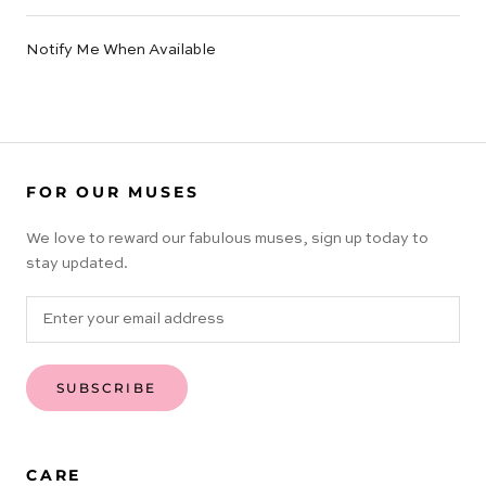
Notify Me When Available
FOR OUR MUSES
We love to reward our fabulous muses, sign up today to
stay updated.
SUBSCRIBE
CARE