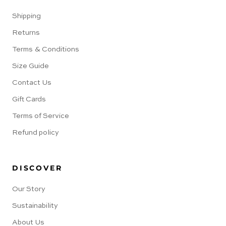
Shipping
Returns
Terms & Conditions
Size Guide
Contact Us
Gift Cards
Terms of Service
Refund policy
DISCOVER
Our Story
Sustainability
About Us