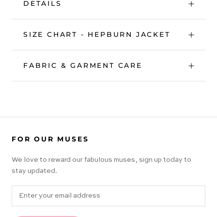
DETAILS
SIZE CHART - HEPBURN JACKET
FABRIC & GARMENT CARE
FOR OUR MUSES
We love to reward our fabulous muses, sign up today to
stay updated.