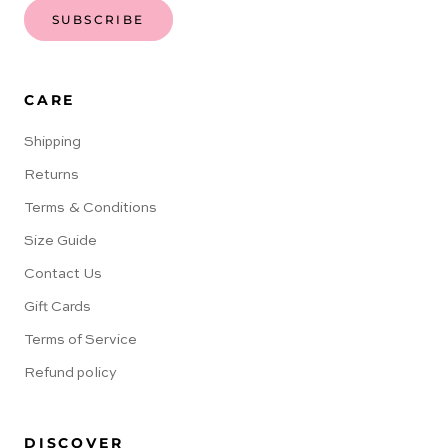
SUBSCRIBE
CARE
Shipping
Returns
Terms & Conditions
Size Guide
Contact Us
Gift Cards
Terms of Service
Refund policy
DISCOVER