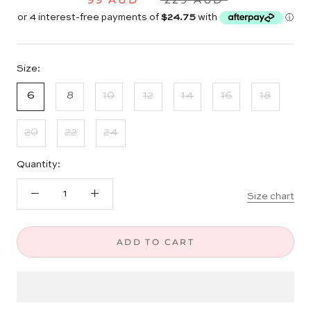
Size:
6
8
10
12
14
16
18
20
22
24
Quantity:
Size chart
ADD TO CART