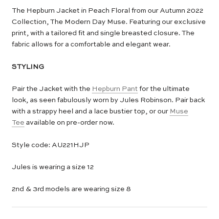
The Hepburn Jacket in Peach Floral from our Autumn 2022
Collection, The Modern Day Muse. Featuring our exclusive
print, with a tailored fit and single breasted closure. The
fabric allows for a comfortable and elegant wear.
STYLING
Pair the Jacket with the
Hepburn Pant
for the ultimate
look, as seen fabulously worn by Jules Robinson. Pair back
with a strappy heel and a lace bustier top, or our
Muse
Tee
available on pre-order now.
Style code: AU221HJP
Jules is wearing a size 12
2nd & 3rd models are wearing size 8