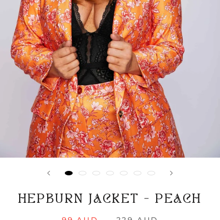
HEPBURN JACKET - PEACH
99 AUD
229 AUD