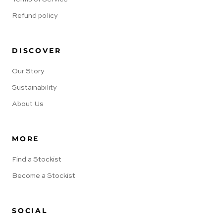
Refund policy
DISCOVER
Our Story
Sustainability
About Us
MORE
Find a Stockist
Become a Stockist
SOCIAL