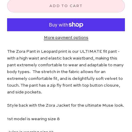
ADD TO CART
More payment options
The Zora Pant in Leopard print is our ULTIMATE fit pant -
with a high waist and elastic back waistband,
making this
pant extremely comfortable to wear and adaptable to many
body types. The stretch in the fabric allows for an
extremely comfortable fit, and is delightfully soft velvet to
touch. The pant has a zip fly front with top button closure,
and side pockets.
Style back with the Zora Jacket for the ultimate Muse look.
1st model is wearing size 8