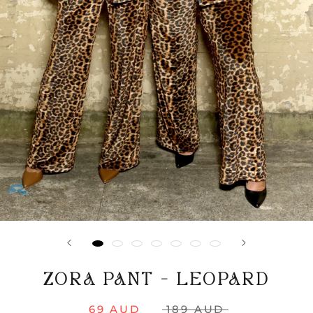
ZORA PANT - LEOPARD
69 AUD
189 AUD