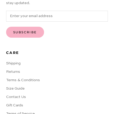
stay updated.
SUBSCRIBE
CARE
Shipping
Returns
Terms & Conditions
Size Guide
Contact Us
Gift Cards
Terms of Service