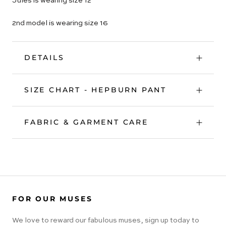
Jules is wearing size 12
2nd model is wearing size 16
DETAILS
SIZE CHART - HEPBURN PANT
FABRIC & GARMENT CARE
FOR OUR MUSES
We love to reward our fabulous muses, sign up today to