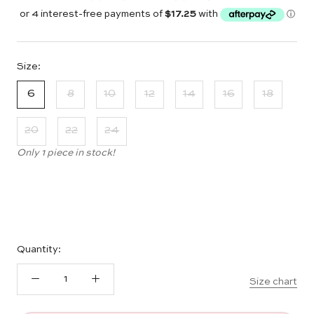
Size:
6
8
10
12
14
16
18
20
22
24
Only 1 piece in stock!
Quantity:
Size chart