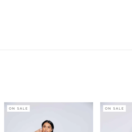
ON SALE
ON SALE