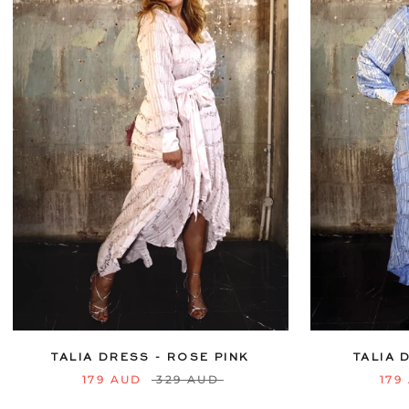
6
8
10
12
14
16
18
20
6
8
10
22
24
TALIA DRESS - ROSE PINK
TALIA 
179 AUD
329 AUD
179