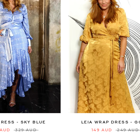
12
14
16
18
20
6
8
10
12
14
16
22
24
22
24
DRESS - SKY BLUE
LEIA WRAP DRESS - 
 AUD
329 AUD
149 AUD
249 AUD