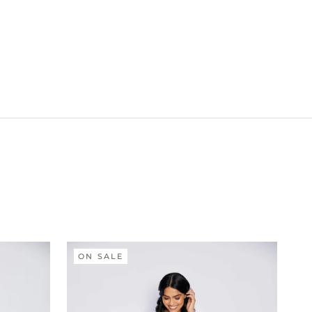
ON SALE