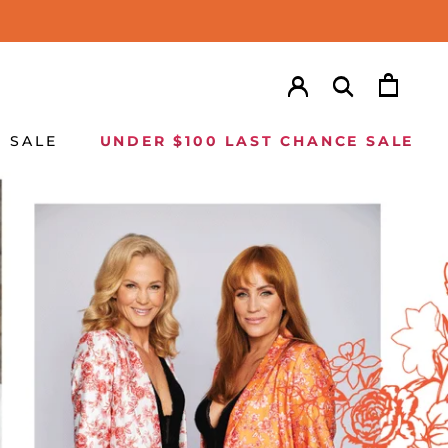
SALE
UNDER $100 LAST CHANCE SALE
SALE
UNDER $100 LAST CHANCE SALE