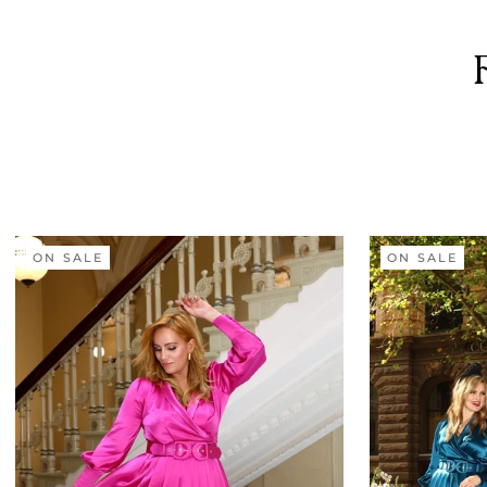
ON SALE
ON SALE