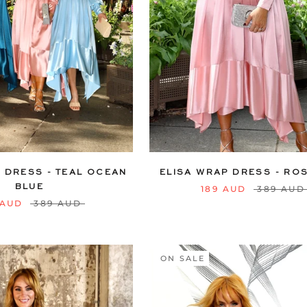
12
14
16
18
20
6
8
10
12
14
16
22
24
22
24
 DRESS - TEAL OCEAN
ELISA WRAP DRESS - ROS
BLUE
189 AUD
389 AUD
 AUD
389 AUD
ON SALE