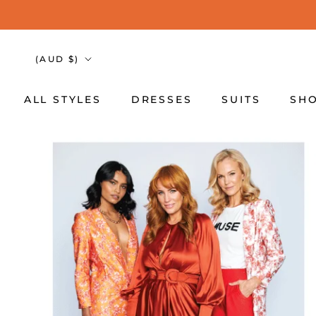
Skip
to
content
Country/region
(AUD $)
ALL STYLES
DRESSES
SUITS
SHO
ALL STYLES
DRESSES
SUITS