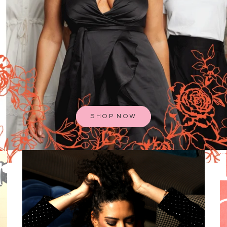
SHOP NOW