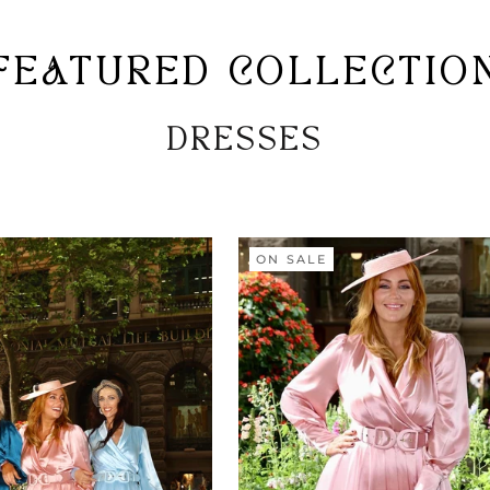
FEATURED COLLECTIO
DRESSES
ON SALE