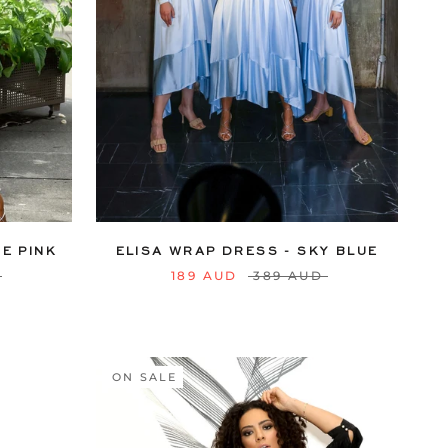
18
20
6
8
10
12
14
16
18
20
22
24
E PINK
ELISA WRAP DRESS - SKY BLUE
189 AUD
389 AUD
ON SALE