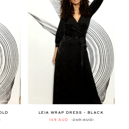
18
20
6
8
10
12
14
16
18
20
22
24
GOLD
LEIA WRAP DRESS - BLACK
149 AUD
249 AUD