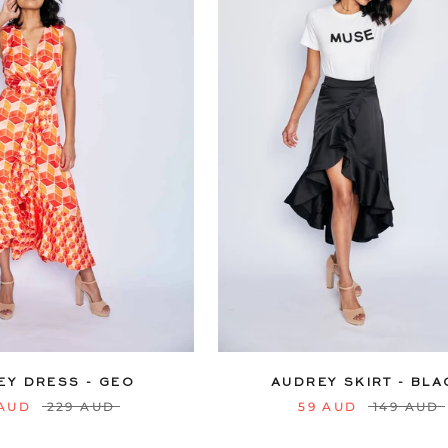
12
14
16
18
20
6
8
10
12
14
16
22
24
22
24
EY DRESS - GEO
AUDREY SKIRT - BLA
 AUD
229 AUD
59 AUD
149 AUD