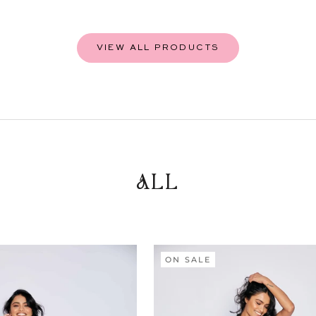
VIEW ALL PRODUCTS
ALL
ON SALE