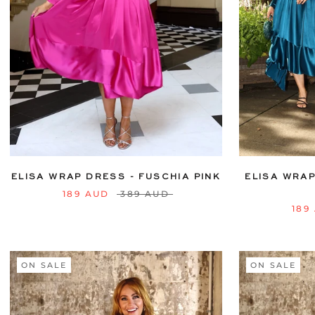
6
8
10
12
14
16
18
20
6
8
10
22
24
ELISA WRAP DRESS - FUSCHIA PINK
ELISA WRAP
189 AUD
389 AUD
189
ON SALE
ON SALE