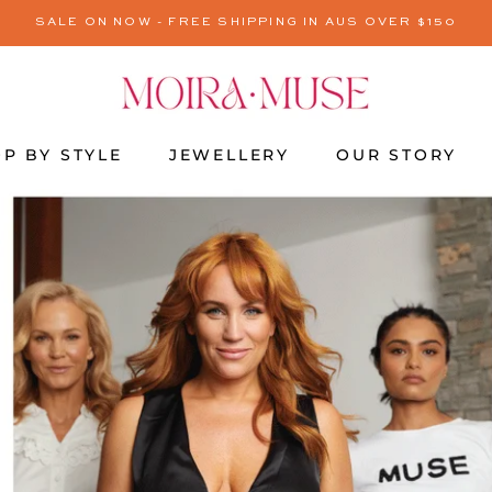
SALE ON NOW - FREE SHIPPING IN AUS OVER $150
P BY STYLE
JEWELLERY
OUR STORY
JEWELLERY
OUR STORY