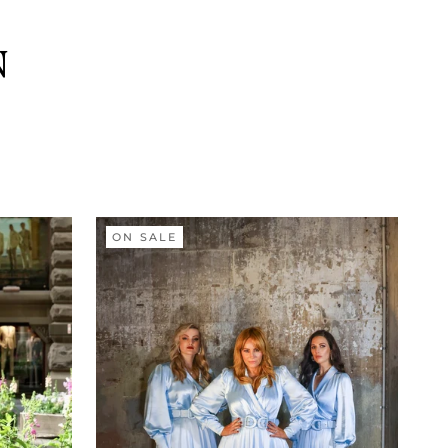
N
ON SALE