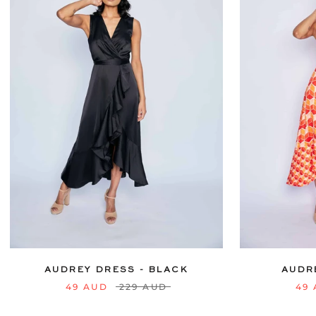
6
8
10
12
14
16
18
20
6
8
10
22
24
AUDREY DRESS - BLACK
AUDR
49 AUD
229 AUD
49