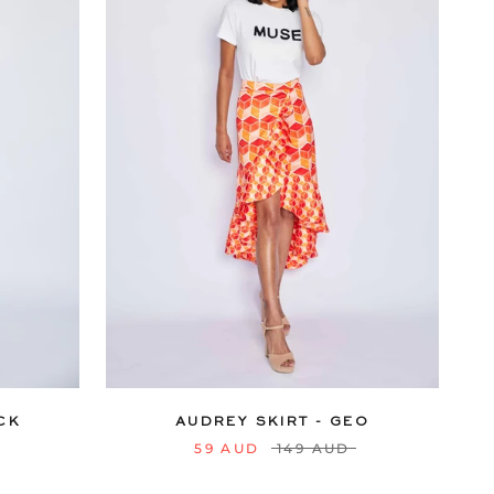
18
20
6
8
10
12
14
16
18
20
22
24
CK
AUDREY SKIRT - GEO
59 AUD
149 AUD